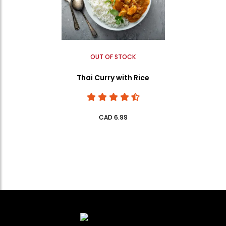
OUT OF STOCK
Thai Curry with Rice
CAD 6.99