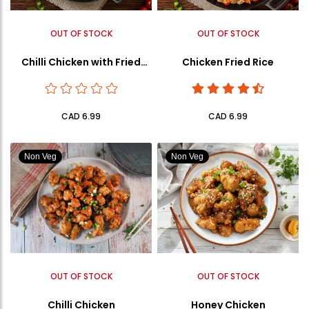
OUT OF STOCK
OUT OF STOCK
Chilli Chicken with Fried
Chicken Fried Rice
Rice
CAD 6.99
CAD 6.99
Non Veg
Non Veg
OUT OF STOCK
OUT OF STOCK
Chilli Chicken
Honey Chicken