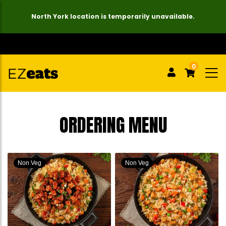
North York location is temporarily unavailable.
0
ORDERING MENU
Non Veg
Non Veg