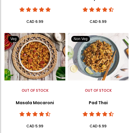
CAD 6.99
CAD 6.99
Veg
Non Veg
OUT OF STOCK
OUT OF STOCK
Masala Macaroni
Pad Thai
CAD 5.99
CAD 6.99