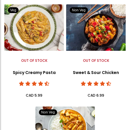
Veg
Non Veg
OUT OF STOCK
OUT OF STOCK
Spicy Creamy Pasta
Sweet & Sour Chicken
CAD 5.99
CAD 6.99
Non Veg