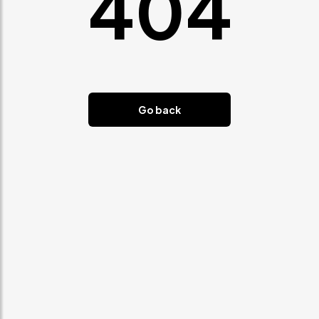
404
Go back