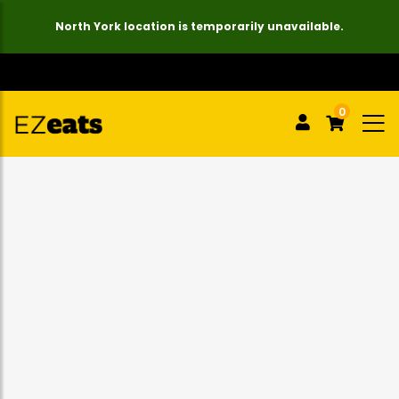
North York location is temporarily unavailable.
0